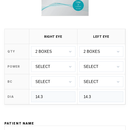
RIGHT EYE
LEFT EYE
QTY
POWER
BC
DIA
PATIENT NAME