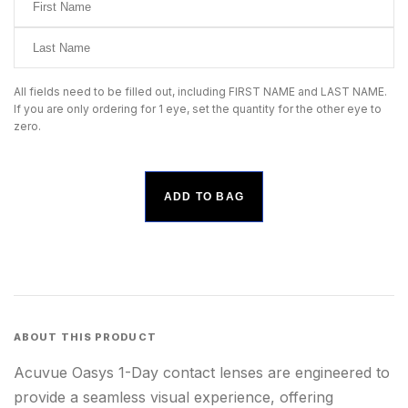
All fields need to be filled out, including FIRST NAME and LAST NAME.
If you are only ordering for 1 eye, set the quantity for the other eye to
zero.
ADD TO BAG
ABOUT THIS PRODUCT
Acuvue Oasys 1-Day contact lenses are engineered to
provide a seamless visual experience, offering