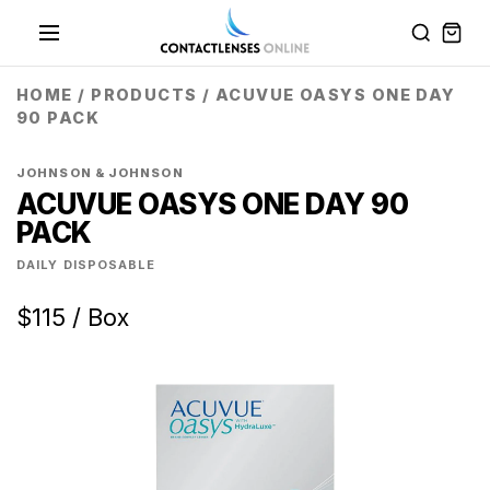
HOME
/
PRODUCTS
/
ACUVUE OASYS ONE DAY
90 PACK
JOHNSON & JOHNSON
ACUVUE OASYS ONE DAY 90
PACK
DAILY DISPOSABLE
$115 / Box