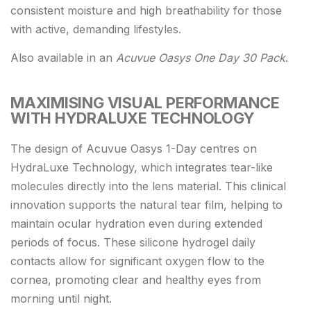
consistent moisture and high breathability for those
with active, demanding lifestyles.
Also available in an
Acuvue Oasys One Day 30 Pack
.
MAXIMISING VISUAL PERFORMANCE
WITH HYDRALUXE TECHNOLOGY
The design of Acuvue Oasys 1-Day centres on
HydraLuxe Technology, which integrates tear-like
molecules directly into the lens material. This clinical
innovation supports the natural tear film, helping to
maintain ocular hydration even during extended
periods of focus. These silicone hydrogel daily
contacts allow for significant oxygen flow to the
cornea, promoting clear and healthy eyes from
morning until night.