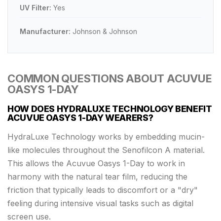
UV Filter:
Yes
Manufacturer:
Johnson & Johnson
COMMON QUESTIONS ABOUT ACUVUE
OASYS 1-DAY
HOW DOES HYDRALUXE TECHNOLOGY BENEFIT
ACUVUE OASYS 1-DAY WEARERS?
HydraLuxe Technology works by embedding mucin-
like molecules throughout the Senofilcon A material.
This allows the Acuvue Oasys 1-Day to work in
harmony with the natural tear film, reducing the
friction that typically leads to discomfort or a "dry"
feeling during intensive visual tasks such as digital
screen use.