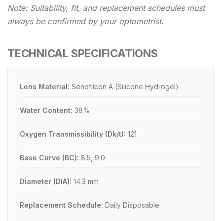
Note: Suitability, fit, and replacement schedules must
always be confirmed by your optometrist.
TECHNICAL SPECIFICATIONS
Lens Material:
Senofilcon A (Silicone Hydrogel)
Water Content:
38%
Oxygen Transmissibility (Dk/t):
121
Base Curve (BC):
8.5, 9.0
Diameter (DIA):
14.3 mm
Replacement Schedule:
Daily Disposable