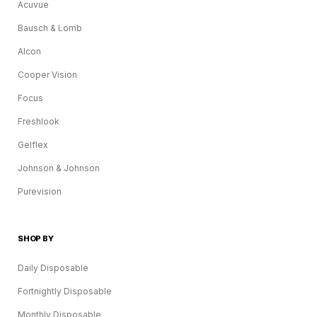
Acuvue
Bausch & Lomb
Alcon
Cooper Vision
Focus
Freshlook
Gelflex
Johnson & Johnson
Purevision
SHOP BY
Daily Disposable
Fortnightly Disposable
Monthly Disposable