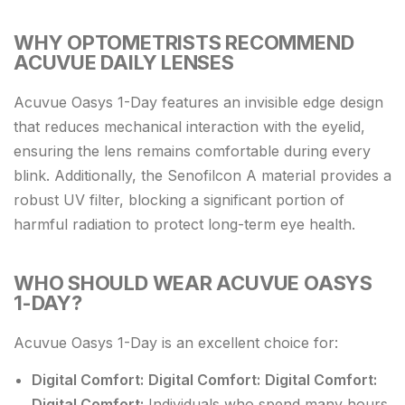
WHY OPTOMETRISTS RECOMMEND
ACUVUE DAILY LENSES
Acuvue Oasys 1-Day features an invisible edge design
that reduces mechanical interaction with the eyelid,
ensuring the lens remains comfortable during every
blink. Additionally, the Senofilcon A material provides a
robust UV filter, blocking a significant portion of
harmful radiation to protect long-term eye health.
WHO SHOULD WEAR ACUVUE OASYS
1-DAY?
Acuvue Oasys 1-Day is an excellent choice for:
Digital Comfort:
Digital Comfort:
Digital Comfort:
Digital Comfort:
Individuals who spend many hours