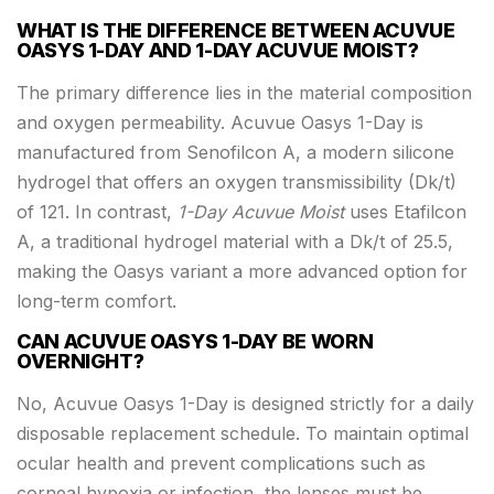
WHAT IS THE DIFFERENCE BETWEEN ACUVUE
OASYS 1-DAY AND 1-DAY ACUVUE MOIST?
The primary difference lies in the material composition
and oxygen permeability. Acuvue Oasys 1-Day is
manufactured from Senofilcon A, a modern silicone
hydrogel that offers an oxygen transmissibility (Dk/t)
of 121. In contrast,
1-Day Acuvue Moist
uses Etafilcon
A, a traditional hydrogel material with a Dk/t of 25.5,
making the Oasys variant a more advanced option for
long-term comfort.
CAN ACUVUE OASYS 1-DAY BE WORN
OVERNIGHT?
No, Acuvue Oasys 1-Day is designed strictly for a daily
disposable replacement schedule. To maintain optimal
ocular health and prevent complications such as
corneal hypoxia or infection, the lenses must be