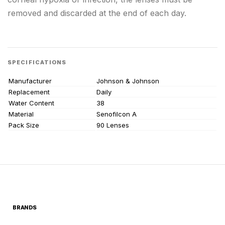
removed and discarded at the end of each day.
SPECIFICATIONS
Manufacturer
Johnson & Johnson
Replacement
Daily
Water Content
38
Material
Senofilcon A
Pack Size
90 Lenses
BRANDS