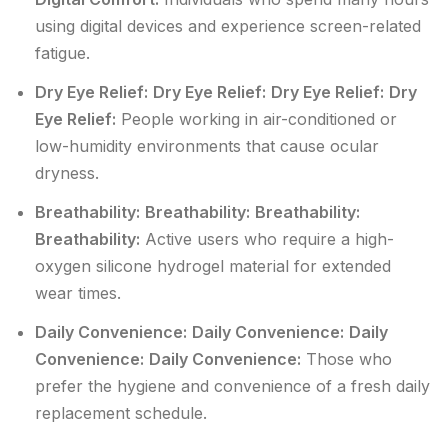
using digital devices and experience screen-related
fatigue.
Dry Eye Relief:
Dry Eye Relief:
Dry Eye Relief:
Dry
Eye Relief:
People working in air-conditioned or
low-humidity environments that cause ocular
dryness.
Breathability:
Breathability:
Breathability:
Breathability:
Active users who require a high-
oxygen silicone hydrogel material for extended
wear times.
Daily Convenience:
Daily Convenience:
Daily
Convenience:
Daily Convenience:
Those who
prefer the hygiene and convenience of a fresh daily
replacement schedule.