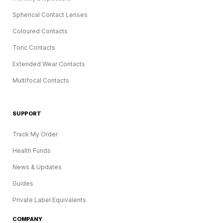
Spherical Contact Lenses
Coloured Contacts
Toric Contacts
Extended Wear Contacts
Multifocal Contacts
SUPPORT
Track My Order
Health Funds
News & Updates
Guides
Private Label Equivalents
COMPANY